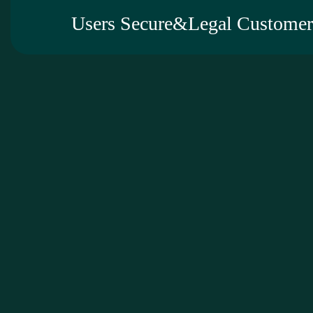
Users Secure&Legal Customer 