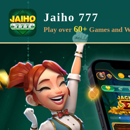
Jaiho 777
60+
Play over
Games and W