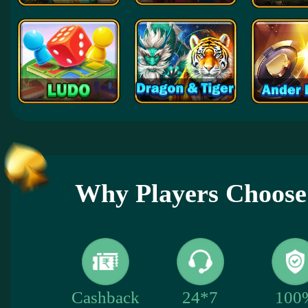
Why Players Choose
100
Cashback
24*7