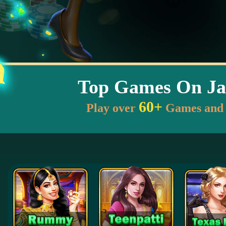
Top Games On Ja
60+
Play over
Games and