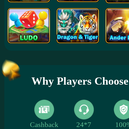
Why Players Choose
100
Cashback
24*7