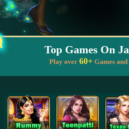
Top Games On Ja
60+
Play over
Games and