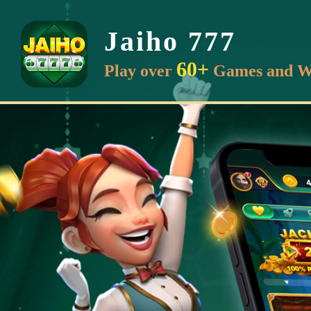
Jaiho 777
60+
Play over
Games and W