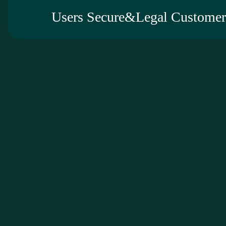
Users Secure&Legal Customer 